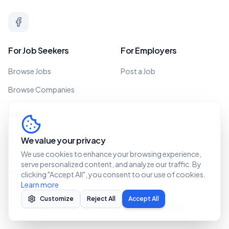
For Job Seekers
For Employers
Browse Jobs
Post a Job
Browse Companies
Legal
Privacy Policy
We value your privacy
Terms of Service
We use cookies to enhance your browsing experience,
serve personalized content, and analyze our traffic. By
Cookie Policy
clicking "Accept All", you consent to our use of cookies.
Learn more
Customize
Reject All
Accept All
©
2026 Recruit Caribbean. All rights reserved.