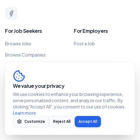
For Job Seekers
For Employers
Browse Jobs
Post a Job
Browse Companies
Legal
Privacy Policy
We value your privacy
Terms of Service
We use cookies to enhance your browsing experience,
serve personalized content, and analyze our traffic. By
Cookie Policy
clicking "Accept All", you consent to our use of cookies.
Learn more
Customize
Reject All
Accept All
©
2026 Recruit Caribbean. All rights reserved.