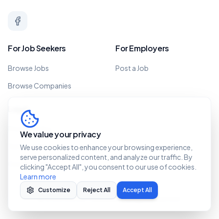
For Job Seekers
For Employers
Browse Jobs
Post a Job
Browse Companies
Legal
Privacy Policy
We value your privacy
Terms of Service
We use cookies to enhance your browsing experience,
serve personalized content, and analyze our traffic. By
Cookie Policy
clicking "Accept All", you consent to our use of cookies.
Learn more
Customize
Reject All
Accept All
©
2026 Recruit Caribbean. All rights reserved.