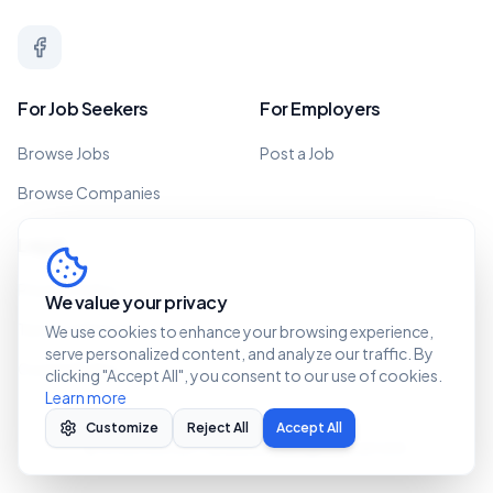
For Job Seekers
For Employers
Browse Jobs
Post a Job
Browse Companies
Legal
Privacy Policy
We value your privacy
Terms of Service
We use cookies to enhance your browsing experience,
serve personalized content, and analyze our traffic. By
Cookie Policy
clicking "Accept All", you consent to our use of cookies.
Learn more
Customize
Reject All
Accept All
©
2026 Recruit Caribbean. All rights reserved.